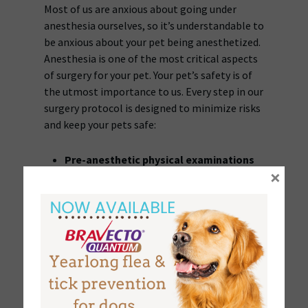
Most of us are anxious about going under
anesthesia ourselves, so it’s understandable to
be anxious about your pet being anesthetized.
Anesthesia is one of the most critical aspects
of surgery for your pet. Your pet’s safety is of
the utmost importance to us. Every step in our
surgery protocol is designed to minimize risks
and keep your pets safe:
Pre-anesthetic physical examinations
×
will be performed on all pets by the
veterinarian along with a review of your
pet’s medical history.
Blood chemistries
and the ability of the
blood to clot are fundamental to a safe
recovery. The preanesthetic lab work that
we require tests for this and other
indications of a developing medical