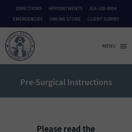
Skip
DIRECTIONS
APPOINTMENTS
314-320-0004
to
main
EMERGENCIES
ONLINE STORE
CLIENT SURVEY
content
MENU
Pre-Surgical Instructions
Please read the