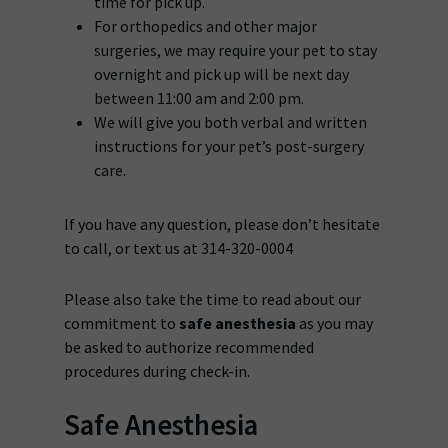
time for pick up.
For orthopedics and other major
surgeries, we may require your pet to stay
overnight and pick up will be next day
between 11:00 am and 2:00 pm.
We will give you both verbal and written
instructions for your pet’s post-surgery
care.
If you have any question, please don’t hesitate
to call, or text us at 314-320-0004
Please also take the time to read about our
commitment to
safe anesthesia
as you may
be asked to authorize recommended
procedures during check-in.
Safe Anesthesia