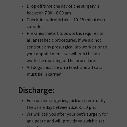
Drop off time the day of the surgery is
between 7:30 – 8:00 am.
Check-in typically takes 10-15 minutes to
complete.
Pre-anesthetic bloodwork is required on
all anesthetic procedures. If we did not
send out any presurgical lab work prior to
your appointment, we will run the lab
work the morning of the procedure.
All dogs must be on a leash and all cats
must be in carrier.
Discharge:
For routine surgeries, pick up is normally
the same day between 3:30-5:00 pm.
We will call you after your pet’s surgery for
an update and will provide you with a set