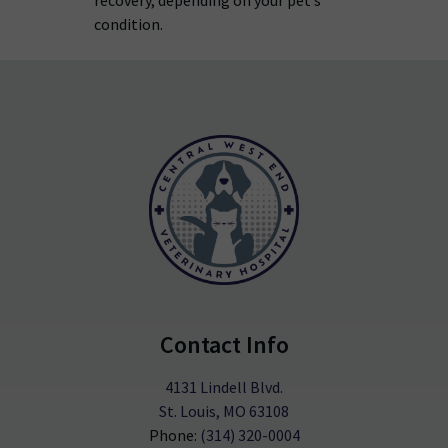
recovery, depending on your pet’s
condition.
Contact Info
4131 Lindell Blvd.
St. Louis, MO 63108
Phone:
(314) 320-0004