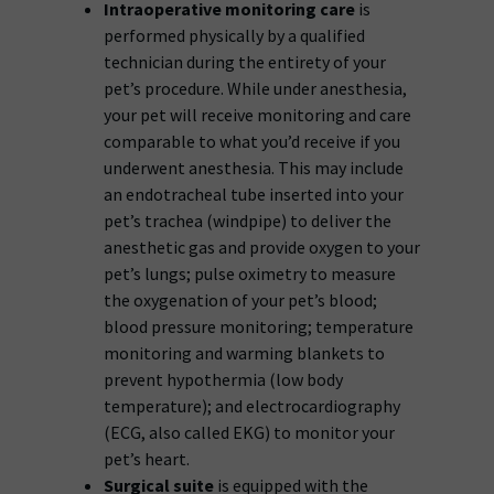
Intraoperative monitoring care
is
performed physically by a qualified
technician during the entirety of your
pet’s procedure. While under anesthesia,
your pet will receive monitoring and care
comparable to what you’d receive if you
underwent anesthesia. This may include
an endotracheal tube inserted into your
pet’s trachea (windpipe) to deliver the
anesthetic gas and provide oxygen to your
pet’s lungs; pulse oximetry to measure
the oxygenation of your pet’s blood;
blood pressure monitoring; temperature
monitoring and warming blankets to
prevent hypothermia (low body
temperature); and electrocardiography
(ECG, also called EKG) to monitor your
pet’s heart.
Surgical suite
is equipped with the