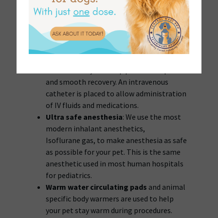
problem or anesthetic risk.
Intravenous catheters and IV fluids
help
to keep your pet stabilized, hydrated, and
to maintain glucose/electrolytes levels
during the procedure. IV fluids help in the
quick elimination of anesthetic agents
from the body and help promote a quick
and smooth recovery. An intravenous
catheter is placed to allow administration
of IV fluids and medications.
Ultra safe anesthesia
: We use the most
modern inhalant anesthetics,
Isoflurane gas, to make anesthesia as safe
as possible for your pet. This is the same
anesthetic used in most human hospitals
for pediatrics.
Warm water circulating pads
and animal
specific body warmers are used to help
your pet stay warm during procedures.