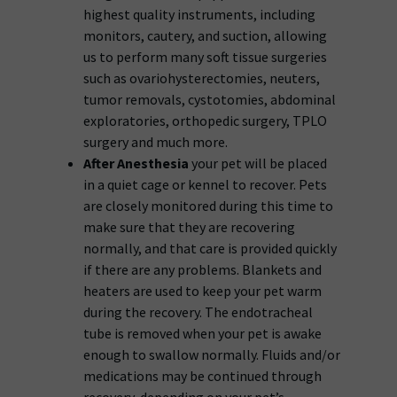
highest quality instruments, including
monitors, cautery, and suction, allowing
us to perform many soft tissue surgeries
such as ovariohysterectomies, neuters,
tumor removals, cystotomies, abdominal
exploratories, orthopedic surgery, TPLO
surgery and much more.
After Anesthesia
your pet will be placed
in a quiet cage or kennel to recover. Pets
are closely monitored during this time to
make sure that they are recovering
normally, and that care is provided quickly
if there are any problems. Blankets and
heaters are used to keep your pet warm
during the recovery. The endotracheal
tube is removed when your pet is awake
enough to swallow normally. Fluids and/or
medications may be continued through