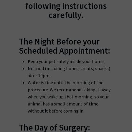
following instructions
carefully.
The Night Before your
Scheduled Appointment:
Keep your pet safely inside your home.
No food (including bones, treats, snacks)
after 10pm.
Water is fine until the morning of the
procedure. We recommend taking it away
when you wake up that morning, so your
animal has a small amount of time
without it before coming in.
The Day of Surgery: