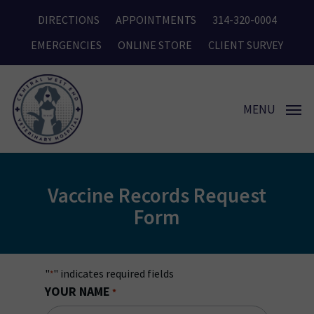
Skip
DIRECTIONS
APPOINTMENTS
314-320-0004
to
main
EMERGENCIES
ONLINE STORE
CLIENT SURVEY
content
MENU
Vaccine Records Request
Form
"
" indicates required fields
*
YOUR NAME
*