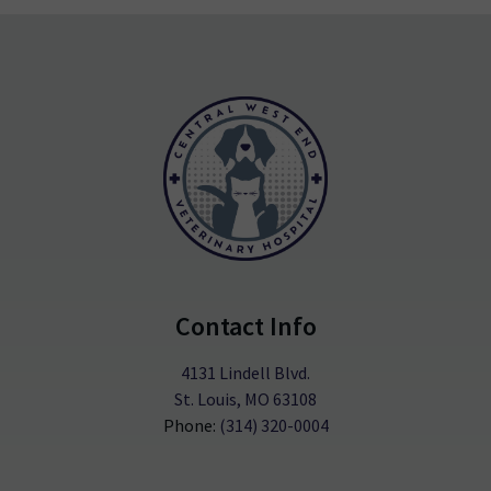
Contact Info
4131 Lindell Blvd.
St. Louis, MO 63108
Phone:
(314) 320-0004