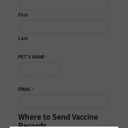
First
Last
PET'S NAME
*
EMAIL
*
Where to Send Vaccine
Records