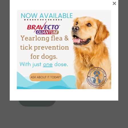
×
Select up to two emails to send the records to.
EMAIL
EMAIL